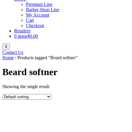
Premium Line
Barber Shop Line
My Account
Cart
Checkout
Retailers
0 items
$0.00
X
Contact Us
Home
/ Products tagged “Beard softner”
Beard softner
Showing the single result