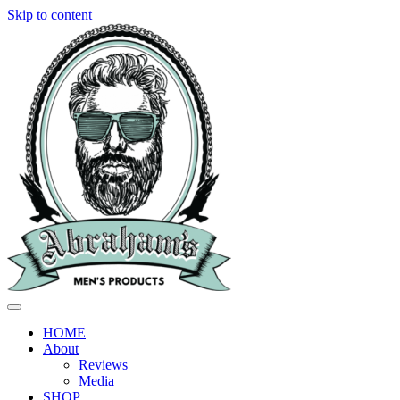
Skip to content
HOME
About
Reviews
Media
SHOP