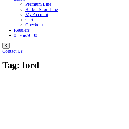
Premium Line
Barber Shop Line
My Account
Cart
Checkout
Retailers
0 items
$0.00
X
Contact Us
Tag:
ford