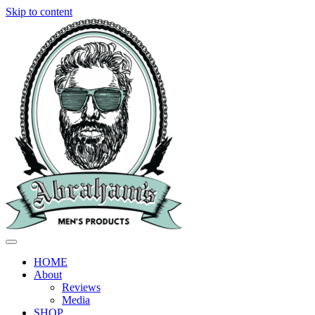
Skip to content
HOME
About
Reviews
Media
SHOP