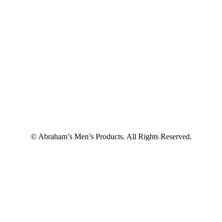
© Abraham’s Men’s Products. All Rights Reserved.