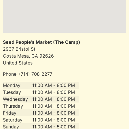
Seed People’s Market (The Camp)
2937 Bristol St.
Costa Mesa, CA
92626
United States
Phone:
(714) 708-2277
Monday
11:00 AM - 8:00 PM
Tuesday
11:00 AM - 8:00 PM
Wednesday
11:00 AM - 8:00 PM
Thursday
11:00 AM - 8:00 PM
Friday
11:00 AM - 8:00 PM
Saturday
11:00 AM - 8:00 PM
Sunday
11:00 AM - 5:00 PM