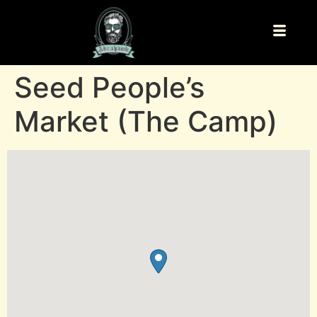
Seed People’s
Market (The Camp)