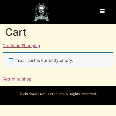
Cart
Continue Shopping
Your cart is currently empty.
Return to shop
© Abraham’s Men’s Products. All Rights Reserved.