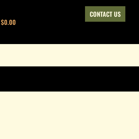
CONTACT US
$0.00