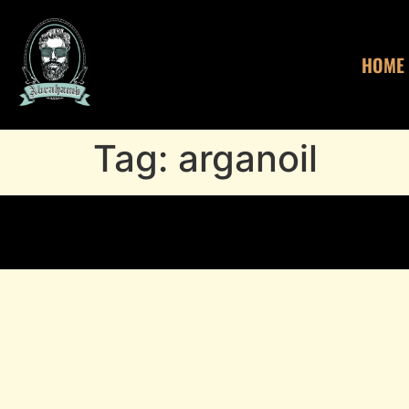
HOME
Tag:
arganoil