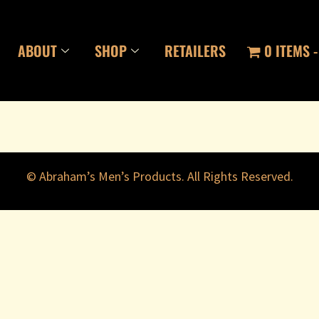
ABOUT
SHOP
RETAILERS
0 ITEMS
© Abraham’s Men’s Products. All Rights Reserved.