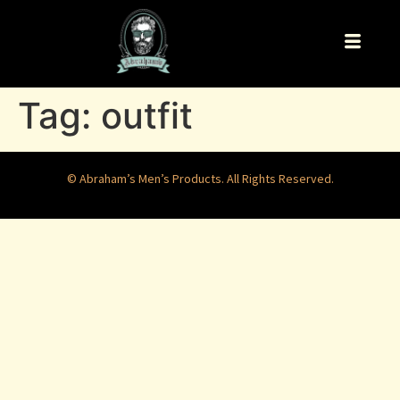
Tag:
outfit
© Abraham’s Men’s Products. All Rights Reserved.